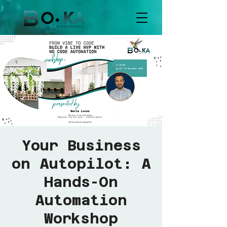
Your Business
on Autopilot: A
Hands-On
Automation
Workshop