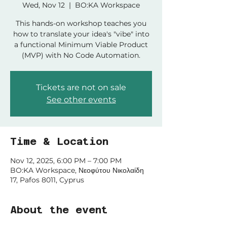
Wed, Nov 12
  |  
BO:KA Workspace
This hands-on workshop teaches you
how to translate your idea's "vibe" into
a functional Minimum Viable Product
(MVP) with No Code Automation.
Tickets are not on sale
See other events
Time & Location
Nov 12, 2025, 6:00 PM – 7:00 PM
BO:KA Workspace, Νεοφύτου Νικολαίδη
17, Pafos 8011, Cyprus
About the event