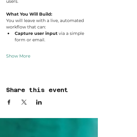
users.
What You Will Build:
You will leave with a live, automated 
workflow that can:
Capture user input
 via a simple 
form or email.
Show More
Share this event