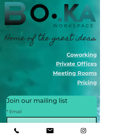
Home of the great ideas.
Coworking
Private Offices
Meeting Rooms
Pricing
Join our mailing list
*
Email
Subscribe