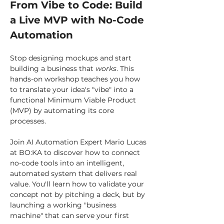
From Vibe to Code: Build 
a Live MVP with No-Code 
Automation
Stop designing mockups and start 
building a business that 
works
. This 
hands-on workshop teaches you how 
to translate your idea's "vibe" into a 
functional Minimum Viable Product 
(MVP) by automating its core 
processes.
Join AI Automation Expert Mario Lucas 
at BO:KA to discover how to connect 
no-code tools into an intelligent, 
automated system that delivers real 
value. You'll learn how to validate your 
concept not by pitching a deck, but by 
launching a working "business 
machine" that can serve your first 